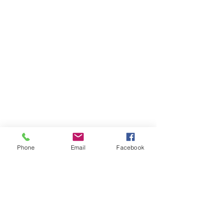
Phone
Email
Facebook