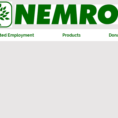
ted Employment
Products
Don