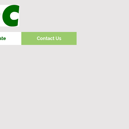
ate
Contact Us