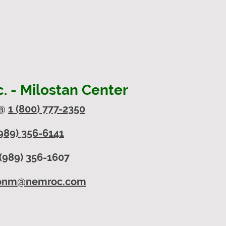
 - Milostan Center
 @
1 (800) 777-2350
989) 356-6141
(989) 356-1607
onm@nemroc.com