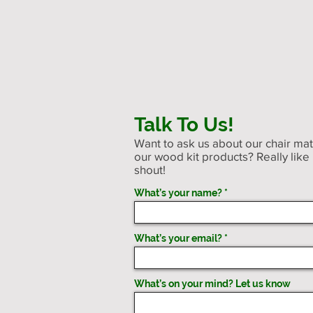
Talk To Us!
Want to ask us about our chair ma
our wood kit products? Really like
shout!
What’s your name?
What’s your email?
What’s on your mind? Let us know