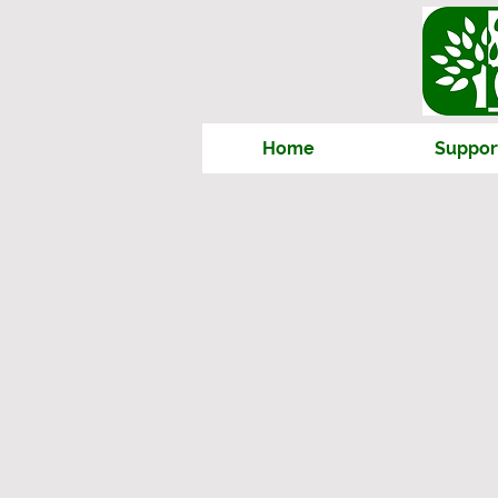
Home
Suppor