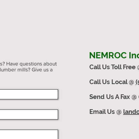
NEMROC Inc.
ts? Have questions about
Call Us Toll Free
 lumber mills? Give us a
Call Us Local @
(
Send Us A Fax @ 
Email Us @
land