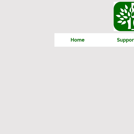
Home
Suppor